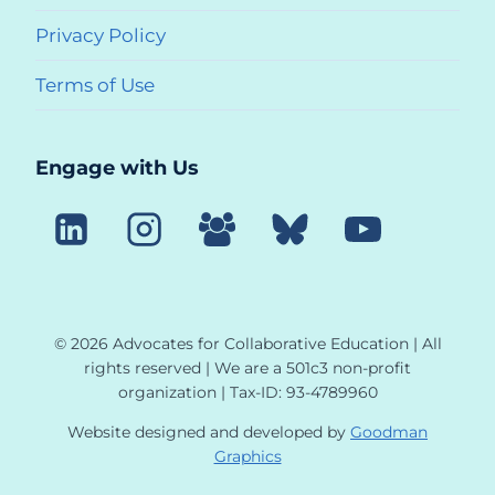
Privacy Policy
Terms of Use
Engage with Us
© 2026 Advocates for Collaborative Education | All
rights reserved | We are a 501c3 non-profit
organization | Tax-ID: 93-4789960
Website designed and developed by
Goodman
Graphics