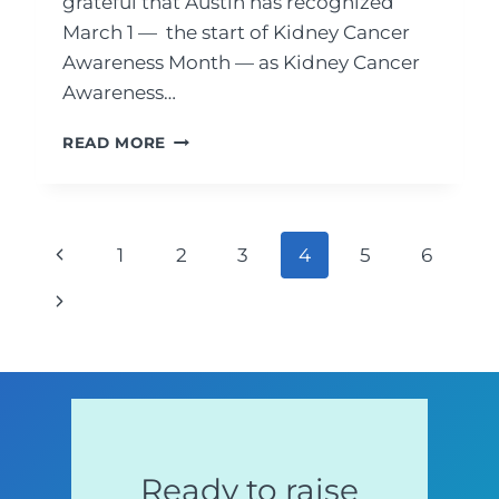
grateful that Austin has recognized
March 1 — the start of Kidney Cancer
Awareness Month — as Kidney Cancer
Awareness…
CITY
READ MORE
OF
AUSTIN,
TEXAS
PROCLAIMED
Page
Previous
1
2
3
4
5
6
MARCH
1
Page
navigation
Next
TO
BE
Page
“KIDNEY
CANCER
AWARENESS
DAY”
Ready to raise