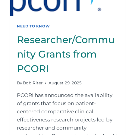
NEED TO KNOW
Researcher/Commu
nity Grants from
PCORI
By
Bob Riter
August 29, 2025
PCORI has announced the availability
of grants that focus on patient-
centered comparative clinical
effectiveness research projects led by
researcher and community