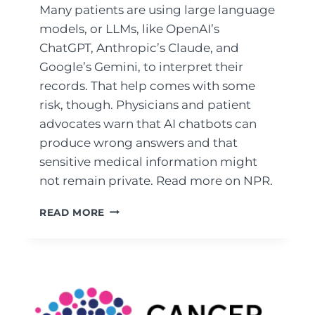
Many patients are using large language
models, or LLMs, like OpenAI’s
ChatGPT, Anthropic’s Claude, and
Google’s Gemini, to interpret their
records. That help comes with some
risk, though. Physicians and patient
advocates warn that AI chatbots can
produce wrong answers and that
sensitive medical information might
not remain private. Read more on NPR.
LAB
READ MORE
RESULTS
CONFUSING?
SOME
PATIENTS
USE
AI
TO