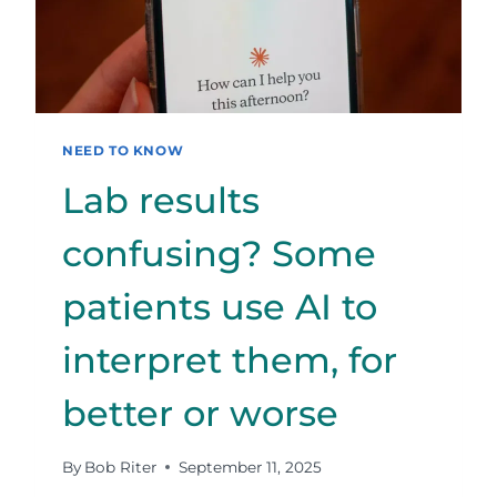
NEED TO KNOW
Lab results
confusing? Some
patients use AI to
interpret them, for
better or worse
By
Bob Riter
September 11, 2025