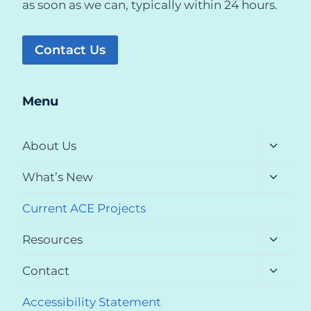
as soon as we can, typically within 24 hours.
Contact Us
Menu
Toggle
About Us
child
menu
Toggle
What’s New
child
menu
Current ACE Projects
Toggle
Resources
child
menu
Toggle
Contact
child
menu
Accessibility Statement