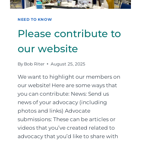
NEED TO KNOW
Please contribute to
our website
By
Bob Riter
August 25, 2025
We want to highlight our members on
our website! Here are some ways that
you can contribute: News: Send us
news of your advocacy (including
photos and links) Advocate
submissions: These can be articles or
videos that you’ve created related to
advocacy that you’d like to share with