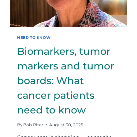
NEED TO KNOW
Biomarkers, tumor
markers and tumor
boards: What
cancer patients
need to know
By
Bob Riter
August 30, 2025