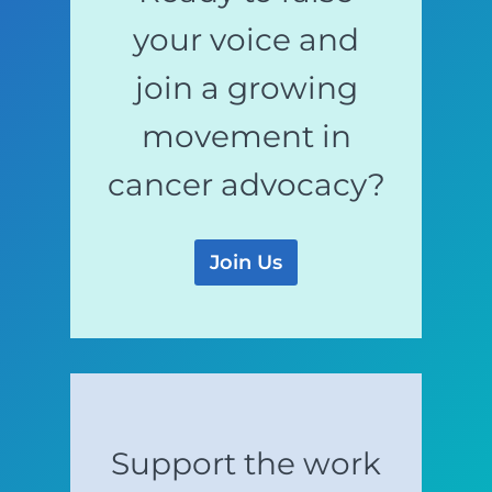
your voice and
join a growing
movement in
cancer advocacy?
Join Us
Support the work