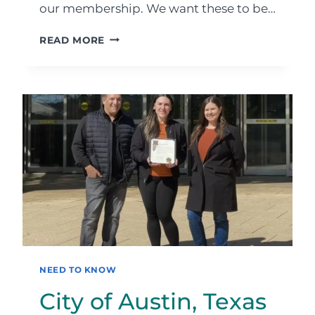
our membership. We want these to be…
PLEASE
READ MORE
CONTRIBUTE
TO
OUR
WEBSITE
NEED TO KNOW
City of Austin, Texas