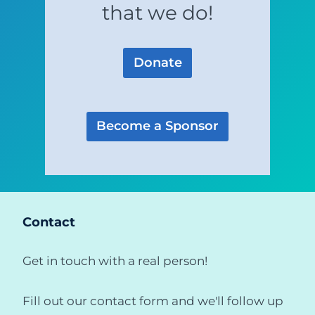
that we do!
Donate
Become a Sponsor
Contact
Get in touch with a real person!
Fill out our contact form and we'll follow up