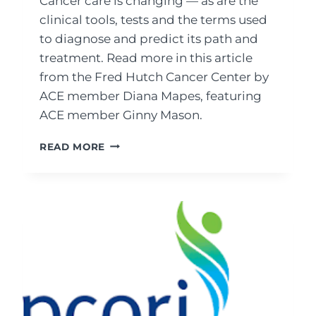
Cancer care is changing — as are the
clinical tools, tests and the terms used
to diagnose and predict its path and
treatment. Read more in this article
from the Fred Hutch Cancer Center by
ACE member Diana Mapes, featuring
ACE member Ginny Mason.
BIOMARKERS,
READ MORE
TUMOR
MARKERS
AND
TUMOR
BOARDS:
WHAT
CANCER
PATIENTS
NEED
TO
KNOW