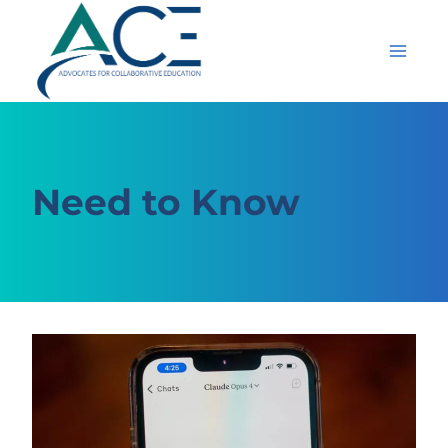
Skip
to
content
Need to Know