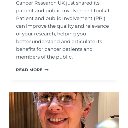
Cancer Research UK just shared its
patient and public involvement toolkit
Patient and public involvement (PPI)
can improve the quality and relevance
of your research, helping you
better understand and articulate its
benefits for cancer patients and
members of the public.
THE
READ MORE
PATIENT
AND
PUBLIC
INVOLVEMENT
TOOLKIT
FROM
CANCER
RESEARCH
UK