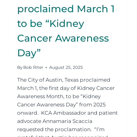
proclaimed March 1
to be “Kidney
Cancer Awareness
Day”
By
Bob Riter
August 25, 2025
The City of Austin, Texas proclaimed
March 1, the first day of Kidney Cancer
Awareness Month, to be “Kidney
Cancer Awareness Day” from 2025
onward. KCA Ambassador and patient
advocate Annamaria Scaccia
requested the proclamation. “I’m