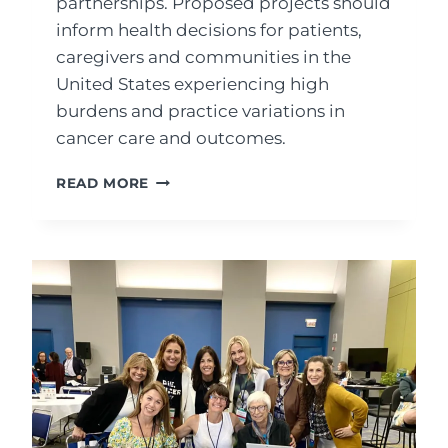
partnerships. Proposed projects should
inform health decisions for patients,
caregivers and communities in the
United States experiencing high
burdens and practice variations in
cancer care and outcomes.
RESEARCHER/COMMUNITY
READ MORE
GRANTS
FROM
PCORI