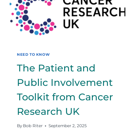
INTERPRET
THEM,
FOR
BETTER
OR
WORSE
NEED TO KNOW
The Patient and
Public Involvement
Toolkit from Cancer
Research UK
By
Bob Riter
September 2, 2025