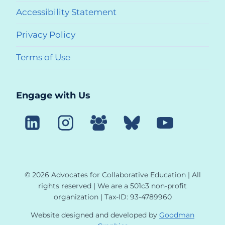
menu
Accessibility Statement
Privacy Policy
Terms of Use
Engage with Us
© 2026 Advocates for Collaborative Education | All
rights reserved | We are a 501c3 non-profit
organization | Tax-ID: 93-4789960
Website designed and developed by
Goodman