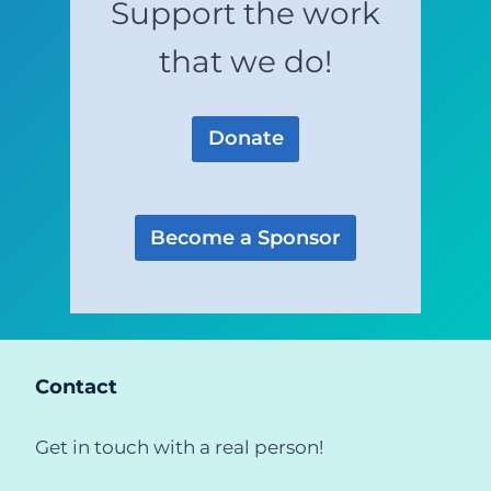
Support the work
that we do!
Donate
Become a Sponsor
Contact
Get in touch with a real person!