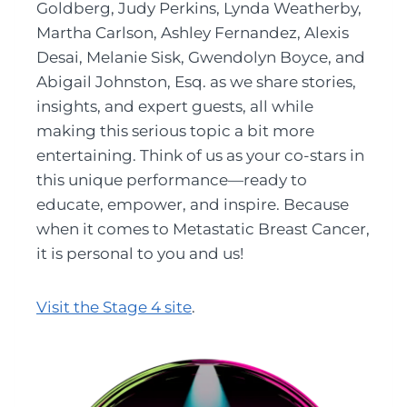
Goldberg, Judy Perkins, Lynda Weatherby,
Martha Carlson, Ashley Fernandez, Alexis
Desai, Melanie Sisk, Gwendolyn Boyce, and
Abigail Johnston, Esq. as we share stories,
insights, and expert guests, all while
making this serious topic a bit more
entertaining. Think of us as your co-stars in
this unique performance—ready to
educate, empower, and inspire. Because
when it comes to Metastatic Breast Cancer,
it is personal to you and us!
Visit the Stage 4 site
.