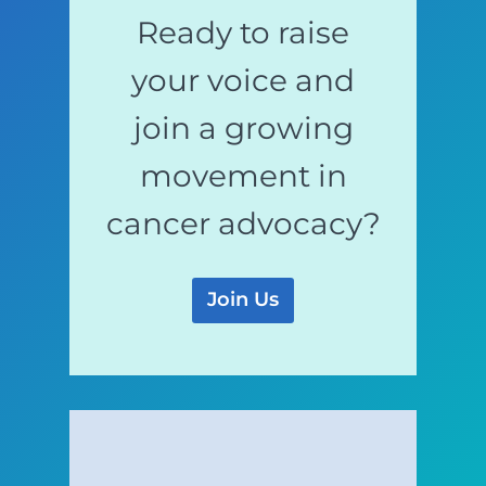
Ready to raise
your voice and
join a growing
movement in
cancer advocacy?
Join Us