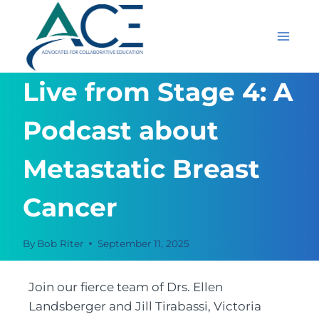
Skip
to
content
Live from Stage 4: A
Podcast about
Metastatic Breast
Cancer
By
Bob Riter
September 11, 2025
Join our fierce team of Drs. Ellen
Landsberger and Jill Tirabassi, Victoria