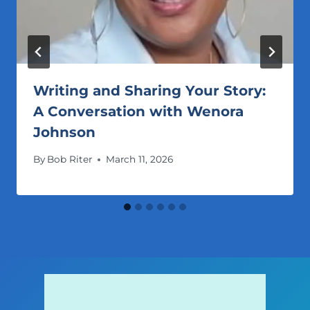
Writing and Sharing Your Story:
A Conversation with Wenora
Johnson
By
Bob Riter
March 11, 2026