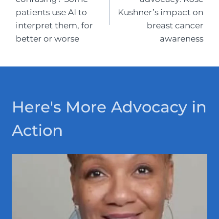
patients use AI to
Kushner’s impact on
interpret them, for
breast cancer
better or worse
awareness
Here's More Advocacy in
Action