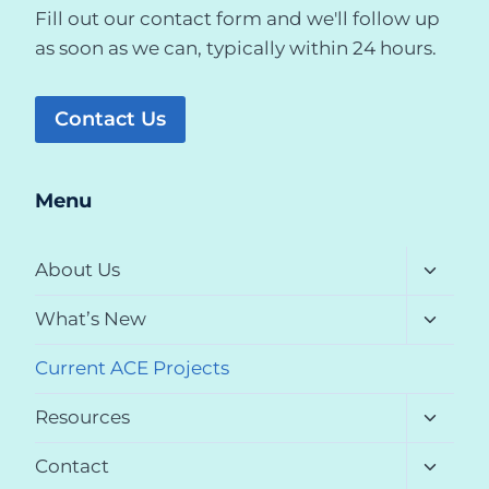
Fill out our contact form and we'll follow up
as soon as we can, typically within 24 hours.
Contact Us
Menu
Toggle
About Us
child
menu
Toggle
What’s New
child
menu
Current ACE Projects
Toggle
Resources
child
menu
Toggle
Contact
child