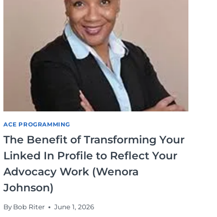
ACE PROGRAMMING
The Benefit of Transforming Your
Linked In Profile to Reflect Your
Advocacy Work (Wenora
Johnson)
By
Bob Riter
June 1, 2026