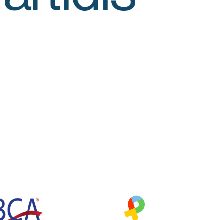
O
C
A
C
Y
W
O
R
K
(
W
E
N
O
R
A
J
O
H
N
S