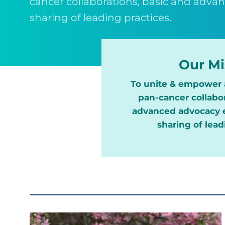
cancer collaborations, basic and adva
sharing of leading practices.
Our Mi
To unite & empower 
pan-cancer collabor
advanced advocacy e
sharing of lead