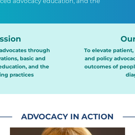
nced advocacy education, and the
ssion
Our
advocates through
To elevate patient
ations, basic and
and policy advocac
ducation, and the
outcomes of people
ing practices
dia
ADVOCACY IN ACTION