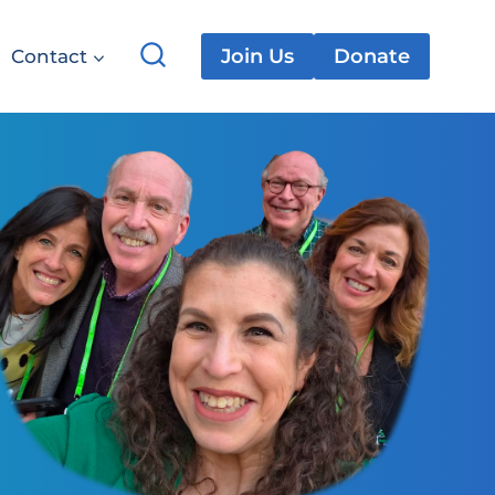
Join Us
Donate
Contact