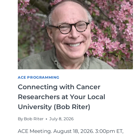
ACE PROGRAMMING
Connecting with Cancer
Researchers at Your Local
University (Bob Riter)
By
Bob Riter
July 8, 2026
ACE Meeting. August 18, 2026. 3:00pm ET,