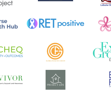
I
A
L
?
(
K
R
I
S
T
I
N
M
C
J
U
N
K
I
N
S
)