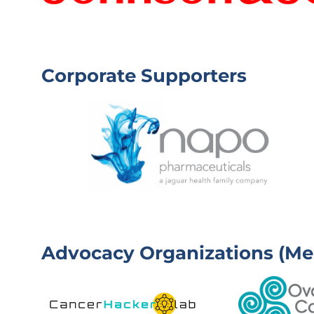
D
E
W
R
E
)
L
L
Corporate Supporters
)
Advocacy Organizations (Me