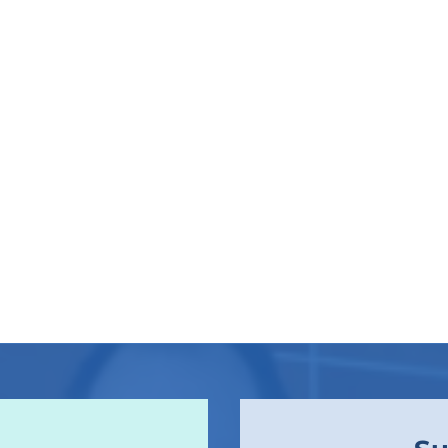
I
V
E
:
C
A
N
T
H
E
R
E
B
E
V
A
L
U
E
I
N
C