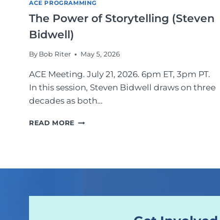
ACE PROGRAMMING
C
The Power of Storytelling (Steven
E
R
Bidwell)
R
E
By
Bob Riter
May 5, 2026
S
E
ACE Meeting. July 21, 2026. 6pm ET, 3pm PT.
A
In this session, Steven Bidwell draws on three
R
decades as both…
C
H
T
E
READ MORE
H
R
E
S
P
A
O
T
W
Y
E
O
R
U
O
R
F
L