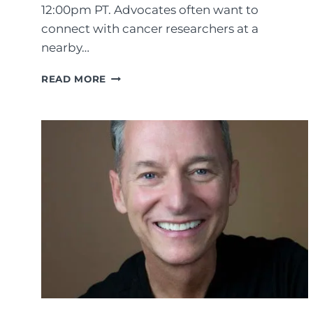
12:00pm PT. Advocates often want to
connect with cancer researchers at a
nearby…
C
READ MORE
O
N
N
E
C
T
I
N
G
W
I
T
H
C
A
N