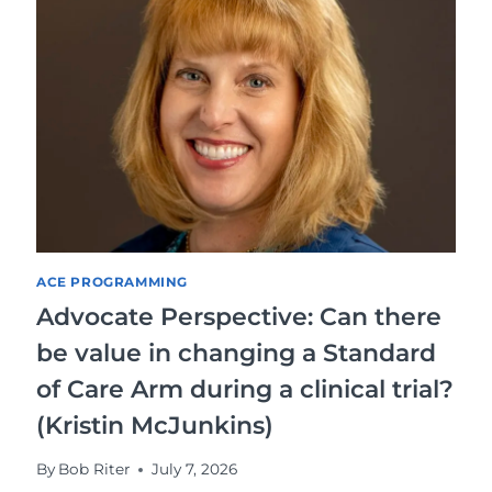
ACE PROGRAMMING
Advocate Perspective: Can there
be value in changing a Standard
of Care Arm during a clinical trial?
(Kristin McJunkins)
By
Bob Riter
July 7, 2026