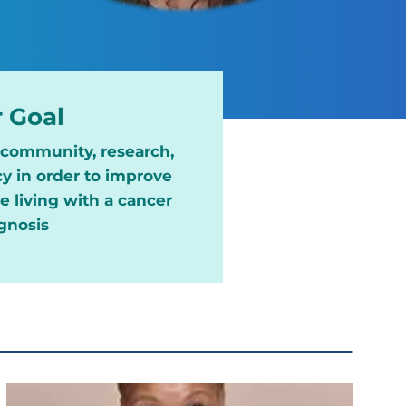
 Goal
, community, research,
y in order to improve
 living with a cancer
gnosis