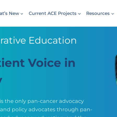
t’s New
Current ACE Projects
Resources
rative Education
ient Voice in
y
 is the only pan-cancer advocacy
, and policy advocates through pan-