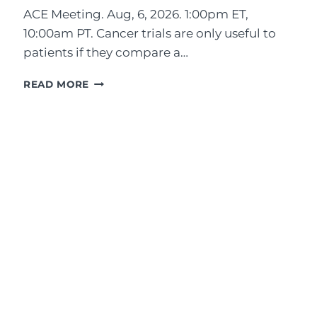
ACE Meeting. Aug, 6, 2026. 1:00pm ET,
10:00am PT. Cancer trials are only useful to
patients if they compare a…
A
READ MORE
D
V
O
C
A
T
E
P
E
R
S
P
E
C
T