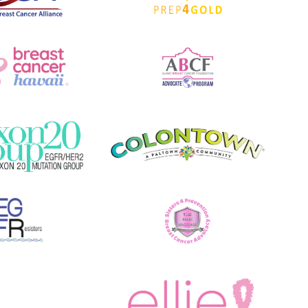
O
N
)