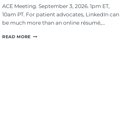
ACE Meeting. September 3, 2026. 1pm ET,
10am PT. For patient advocates, LinkedIn can
be much more than an online résumé,…
T
READ MORE
H
E
B
E
N
E
F
I
T
O
F
T
R
A
N