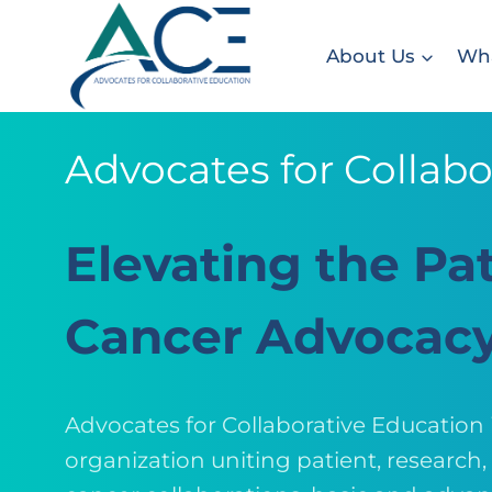
Skip
to
About Us
Wha
content
Advocates for Collabo
Elevating the Pat
Cancer Advocac
Advocates for Collaborative Education
organization uniting patient, research