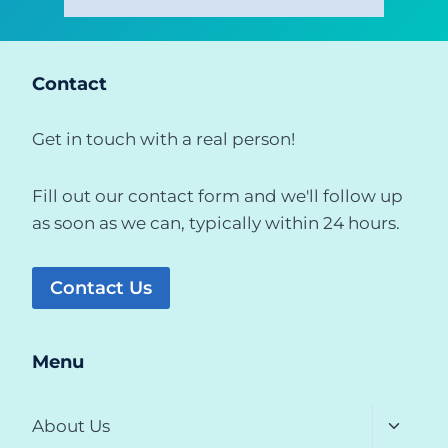
Contact
Get in touch with a real person!
Fill out our contact form and we'll follow up
as soon as we can, typically within 24 hours.
Contact Us
Menu
Toggle
About Us
child