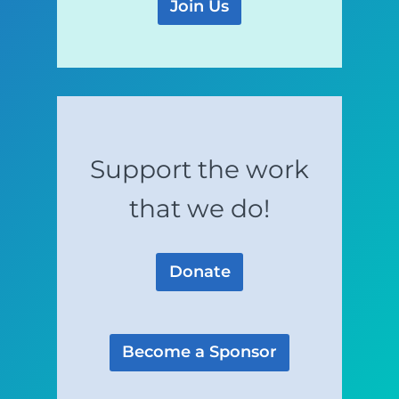
Join Us
Support the work
that we do!
Donate
Become a Sponsor