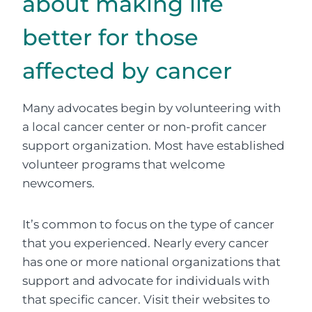
about making life
better for those
affected by cancer
Many advocates begin by volunteering with
a local cancer center or non-profit cancer
support organization. Most have established
volunteer programs that welcome
newcomers.
It’s common to focus on the type of cancer
that you experienced. Nearly every cancer
has one or more national organizations that
support and advocate for individuals with
that specific cancer. Visit their websites to