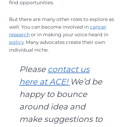
find opportunities.
But there are many other roles to explore as
well. You can become involved in
cancer
research
or in making your voice heard in
policy
. Many advocates create their own
individual niche.
Please
contact us
here at ACE!
We’d be
happy to bounce
around idea and
make suggestions to