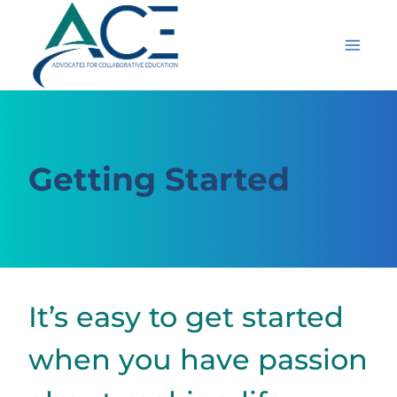
Skip
to
content
Getting Started
It’s easy to get started
when you have passion