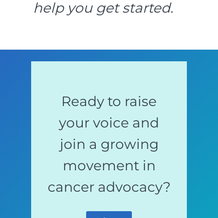
help you get started.
Ready to raise
your voice and
join a growing
movement in
cancer advocacy?