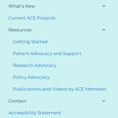
menu
Toggle
What’s New
child
menu
Current ACE Projects
Toggle
Resources
child
menu
Getting Started
Patient Advocacy and Support
Research Advocacy
Policy Advocacy
Publications and Videos by ACE Members
Toggle
Contact
child
menu
Accessibility Statement