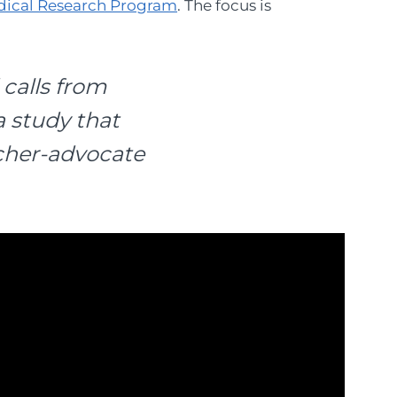
dical Research Program
. The focus is
 calls from
a study that
rcher-advocate