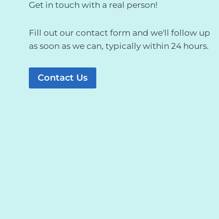
Get in touch with a real person!
Fill out our contact form and we'll follow up
as soon as we can, typically within 24 hours.
Contact Us