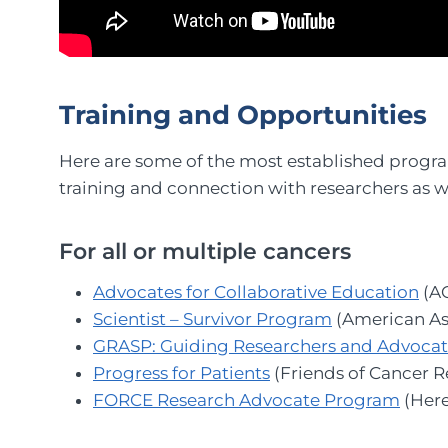
Training and Opportunities
Here are some of the most established progra
training and connection with researchers as we
For all or multiple cancers
Advocates for Collaborative Education
(A
Scientist – Survivor Program
(American As
GRASP: Guiding Researchers and Advocates
Progress for Patients
(Friends of Cancer R
FORCE Research Advocate Program
(Here