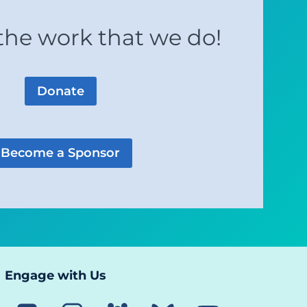
the work that we do!
Donate
Become a Sponsor
Engage with Us