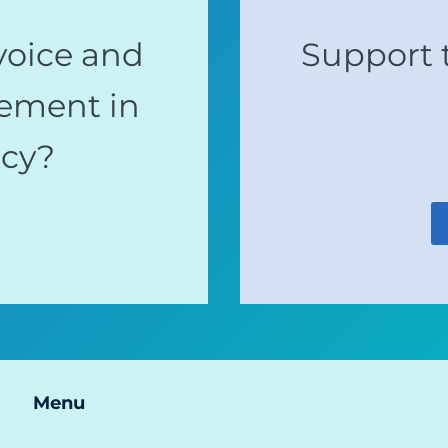
voice and
Support 
ement in
acy?
Menu