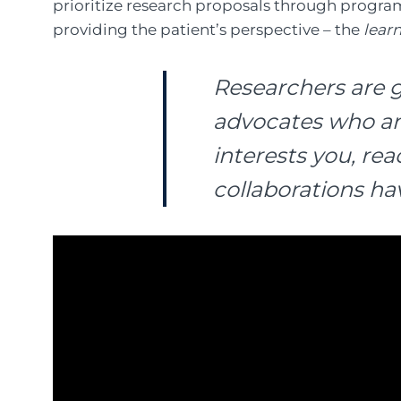
prioritize research proposals through progra
providing the patient’s perspective – the
lear
Researchers are g
advocates who are 
interests you, re
collaborations hav