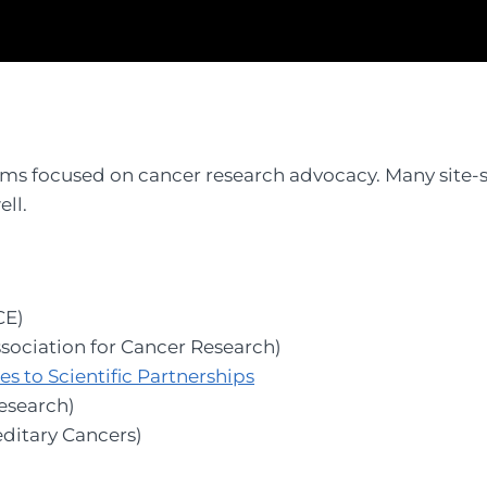
ms focused on cancer research advocacy. Many site-s
ll.
CE)
sociation for Cancer Research)
 to Scientific Partnerships
esearch)
ditary Cancers)