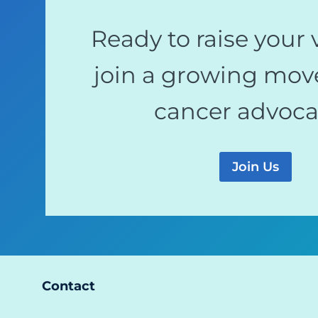
Ready to raise your 
join a growing mov
cancer advoc
Join Us
Contact