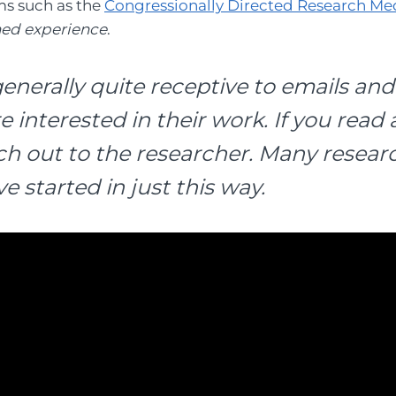
ms such as the
Congressionally Directed Research Me
ned experience
.
enerally quite receptive to emails and
interested in their work. If you read 
ach out to the researcher. Many resea
e started in just this way.