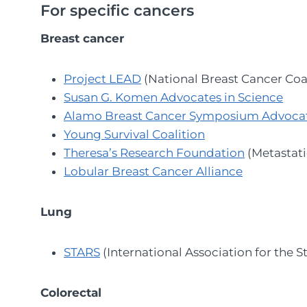
For specific cancers
Breast cancer
Project LEAD
(National Breast Cancer Coal
Susan G. Komen Advocates in Science
Alamo Breast Cancer Symposium Advoca
Young Survival Coalition
Theresa’s Research Foundation
(Metastati
Lobular Breast Cancer Alliance
Lung
STARS
(International Association for the 
Colorectal