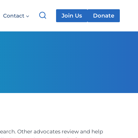
Join Us
Donate
Contact
search. Other advocates review and help