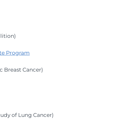
ition)
te Program
c Breast Cancer)
Study of Lung Cancer)