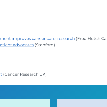
ement improves cancer care, research
(Fred Hutch Ca
patient advocates
(Stanford)
it
(Cancer Research UK)