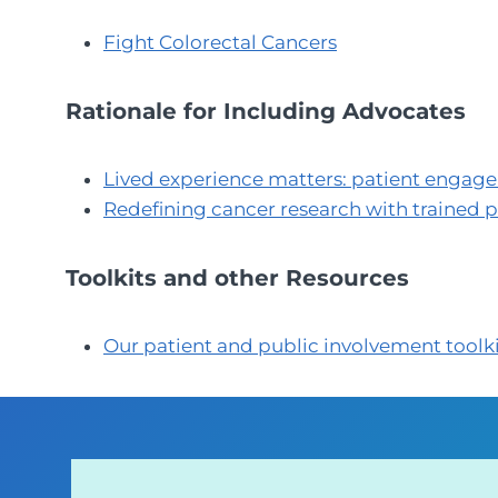
Fight Colorectal Cancers
Rationale for Including Advocates
Lived experience matters: patient engag
Redefining cancer research with trained 
Toolkits and other Resources
Our patient and public involvement toolk