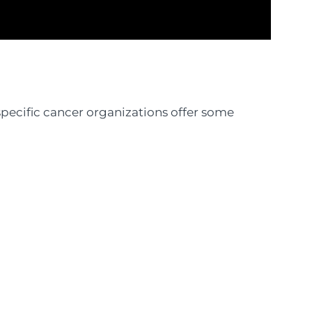
pecific cancer organizations offer some