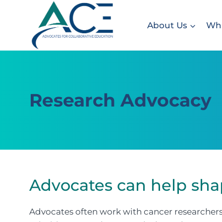
Skip
to
About Us
Wha
content
Research Advocacy
Advocates can help sha
Advocates often work with cancer researchers