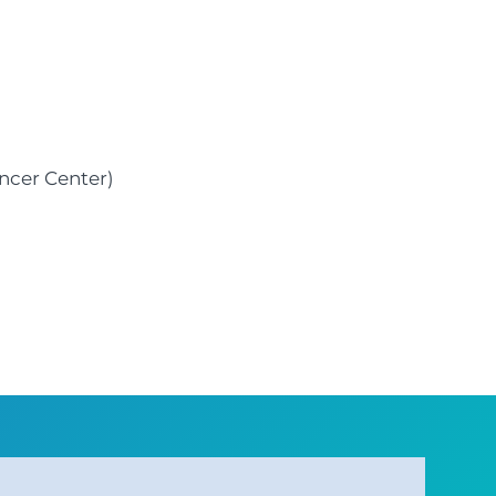
ncer Center)