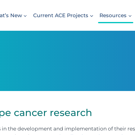
t’s New
Current ACE Projects
Resources
pe cancer research
 in the development and implementation of their re