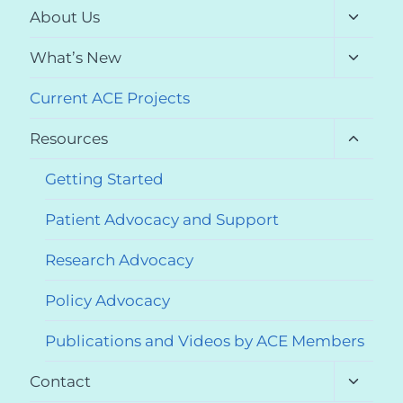
Toggle
About Us
child
menu
Toggle
What’s New
child
menu
Current ACE Projects
Toggle
Resources
child
menu
Getting Started
Patient Advocacy and Support
Research Advocacy
Policy Advocacy
Publications and Videos by ACE Members
Toggle
Contact
child