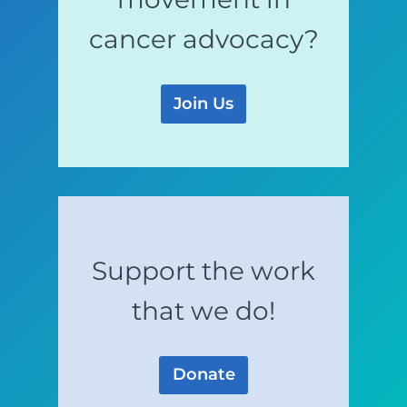
cancer advocacy?
Join Us
Support the work
that we do!
Donate