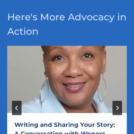
Here's More Advocacy in
Action
Writing and Sharing Your Story:
A Conversation with Wenora