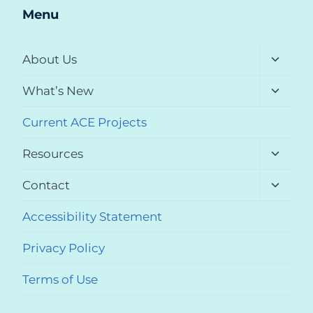
Menu
Toggle
About Us
child
menu
Toggle
What’s New
child
menu
Current ACE Projects
Toggle
Resources
child
menu
Toggle
Contact
child
menu
Accessibility Statement
Privacy Policy
Terms of Use