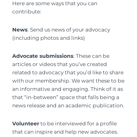
Here are some ways that you can
contribute:
News
: Send us news of your advocacy
(including photos and links)
Advocate submissions
: These can be
articles or videos that you’ve created
related to advocacy that you’d like to share
with our membership. We want these to be
an informative and engaging. Think of it as
that “in-between” space that falls being a
news release and an academic publication.
Volunteer
to be interviewed for a profile
that can inspire and help new advocates.