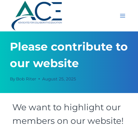
Skip
to
content
Please contribute to
our website
By
Bob Riter
August 25, 2025
We want to highlight our
members on our website!