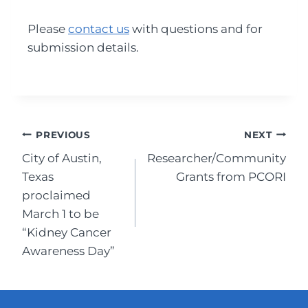
Please
contact us
with questions and for
submission details.
Post
PREVIOUS
NEXT
City of Austin,
Researcher/Community
navigation
Texas
Grants from PCORI
proclaimed
March 1 to be
“Kidney Cancer
Awareness Day”