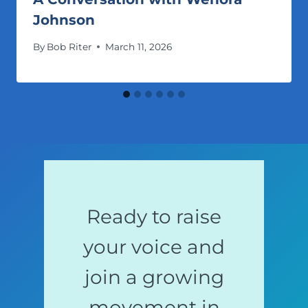
Johnson
By
Bob Riter
March 11, 2026
Ready to raise
your voice and
join a growing
movement in