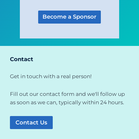
Become a Sponsor
Contact
Get in touch with a real person!
Fill out our contact form and we'll follow up
as soon as we can, typically within 24 hours.
Contact Us